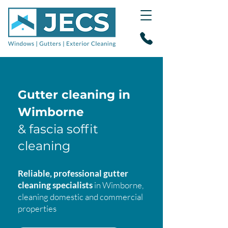
Gutter cleaning in
Wimborne
& fascia soffit
cleaning
Reliable, professional gutter
cleaning specialists
in Wimborne,
cleaning domestic and commercial
properties