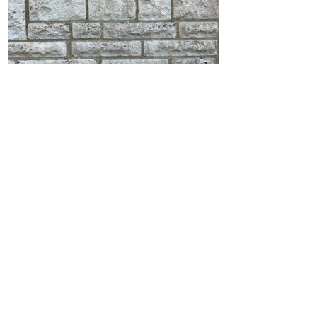
Stone Wall Soft Wash in
Broadstone