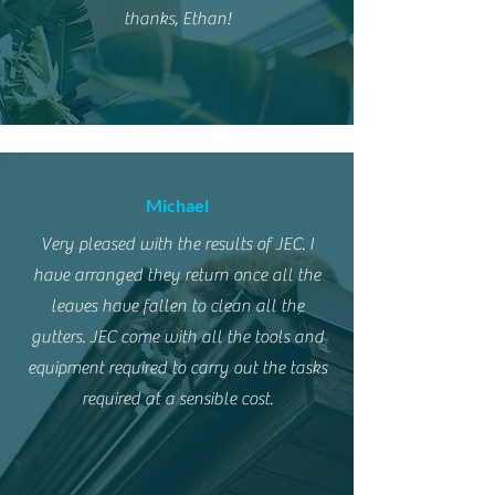
thanks, Ethan!
Michael
Very pleased with the results of JEC. I
have arranged they return once all the
leaves have fallen to clean all the
gutters. JEC come with all the tools and
equipment required to carry out the tasks
required at a sensible cost.