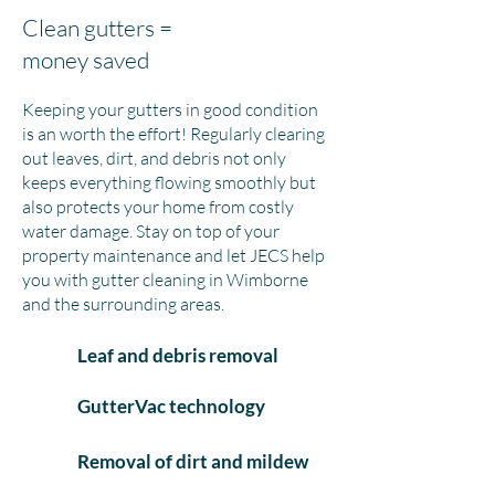
Clean gutters =
money saved
Keeping your gutters in good condition
is an worth the effort! Regularly clearing
out leaves, dirt, and debris not only
keeps everything flowing smoothly but
also protects your home from costly
water damage. Stay on top of your
property maintenance and let JECS help
you with gutter cleaning in Wimborne
and the surrounding areas.
Leaf and debris removal
GutterVac technology
Removal of dirt and mildew