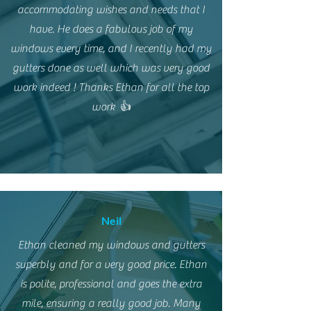
accommodating wishes and needs that I
have. He does a fabulous job of my
windows every time, and I recently had my
gutters done as well which was very good
work indeed ! Thanks Ethan for all the top
work 👍
Neil
Ethan cleaned my windows and gutters
superbly and for a very good price. Ethan
is polite, professional and goes the extra
mile, ensuring a really good job. Many