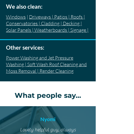
We also clean:
Windows
|
Driveways | Patios | Roofs |
Conservatories | Cladding | Decking |
Solar Panels | Weatherboards | Signage |
Other services:
Power Washing and Jet Pressure
Washing | Soft Wash Roof Cleaning and
Moss Removal | Render Cleaning
What people say...
Nyomi
Lovely helpful guy, always