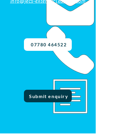
info@jecs-exteriorcleaning.com
07780 464522
Submit enquiry