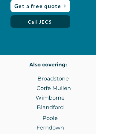
Get a free quote
Call JECS
Also covering:
Broadstone
Corfe Mullen
Wimborne
Blandford
Poole
Ferndown