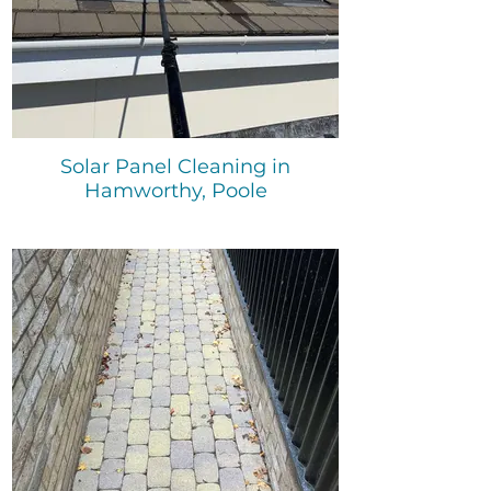
Solar Panel Cleaning in
Hamworthy, Poole