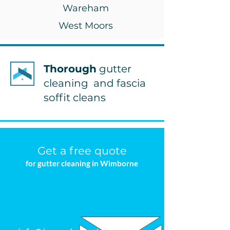
Wareham
West Moors
Thorough
gutter
cleaning and fascia
soffit cleans
Get a free quote
for gutter cleaning in Wimborne