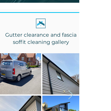
Gutter clearance and fascia
soffit cleaning gallery