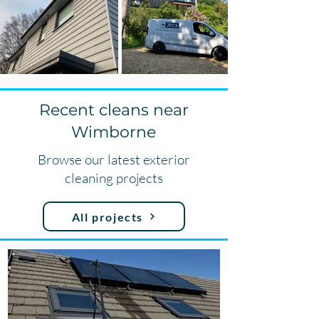
Recent cleans near
Wimborne
Browse our latest exterior
cleaning projects
All projects