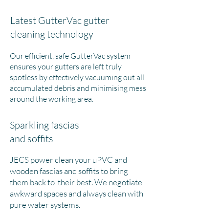
Latest GutterVac gutter
cleaning technology
Our efficient, safe GutterVac system
ensures your gutters are left truly
spotless by effectively vacuuming out all
accumulated debris and minimising mess
around the working area.
Sparkling fascias
and soffits
JECS power clean your uPVC and
wooden fascias and soffits to bring
them back to their best. We negotiate
awkward spaces and always clean with
pure water systems.