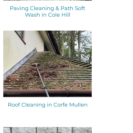
Paving Cleaning & Path Soft
Wash in Cole Hill
Roof Cleaning in Corfe Mullen