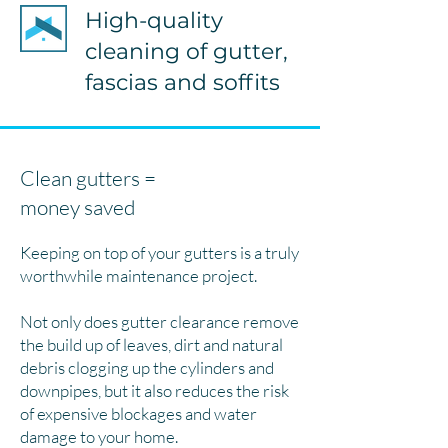
High-quality
cleaning of gutter,
fascias and soffits
Clean gutters =
money saved
Keeping on top of your gutters is a truly
worthwhile maintenance project.
Not only does gutter clearance remove
the build up of leaves, dirt and natural
debris clogging up the cylinders and
downpipes, but it also reduces the risk
of expensive blockages and water
damage to your home.