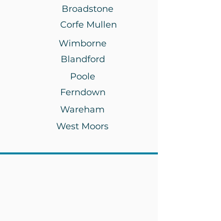
Broadstone
Corfe Mullen
Wimborne
Blandford
Poole
Ferndown
Wareham
West Moors