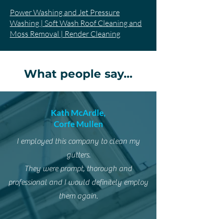
Power Washing and Jet Pressure
Washing | Soft Wash Roof Cleaning and
Moss Removal | Render Cleaning
What people say...
Kath McArdle,
Corfe Mullen
I employed this company to clean my
gutters.
They were prompt, thorough and
professional and I would definitely employ
them again.