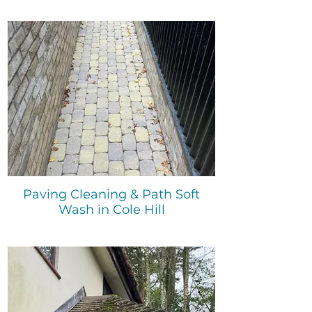
Paving Cleaning & Path Soft
Wash in Cole Hill