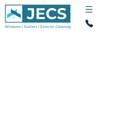
Gutter clearance
&
fascia soffit cleaning
in
Broadstone, Poole &
Wimborne
Reliable, professional gutter
cleaning specialists
and exterior
cleaners for domestic and
commercial properties