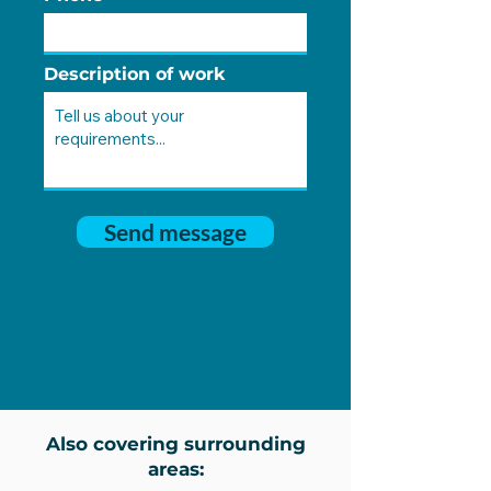
Description of work
Send message
Also covering surrounding
areas: