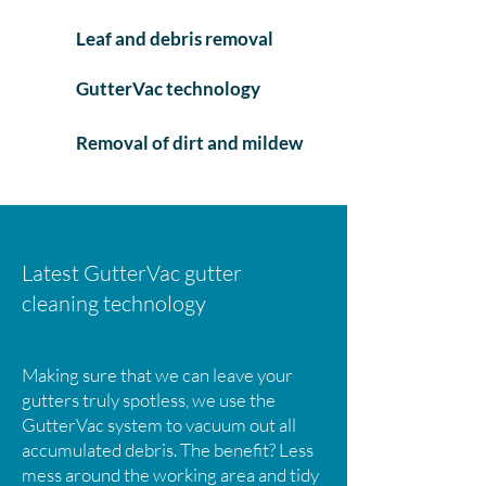
Leaf and debris removal
GutterVac technology
Removal of dirt and mildew
Latest GutterVac gutter
cleaning technology
Making sure that we can leave your
gutters truly spotless, we use the
GutterVac system to vacuum out all
accumulated debris. The benefit? Less
mess around the working area and tidy