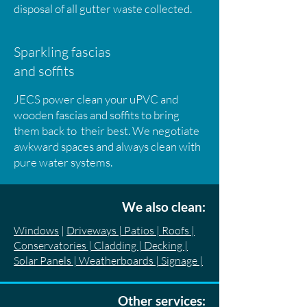
disposal of all gutter waste collected.
Sparkling fascias
and soffits
JECS power clean your uPVC and
wooden fascias and soffits to bring
them back to their best. We negotiate
awkward spaces and always clean with
pure water systems.
We also clean:
Windows
|
Driveways | Patios | Roofs |
Conservatories | Cladding | Decking |
Solar Panels | Weatherboards | Signage |
Other services: