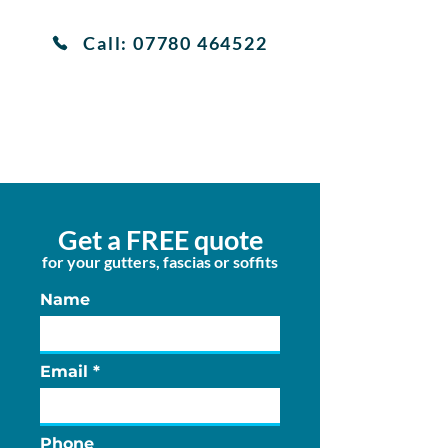
Call: 07780 464522
View services
Get a FREE quote
for your gutters, fascias or soffits
Name
Email
Phone