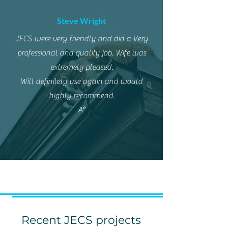
Steve Wright
JECS were very friendly and did a Very
professional and quality job. Wife was
extremely pleased.
Will definitely use again and would
highly recommend.
A*
Recent JECS projects