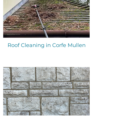
Roof Cleaning in Corfe Mullen