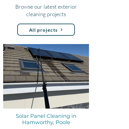
Browse our latest exterior
cleaning projects
All projects
Solar Panel Cleaning in
Hamworthy, Poole