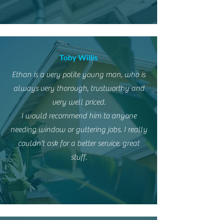
Toby Willis
Ethan is a very polite young man, who is
always very thorough, trustworthy and
very well priced.
I would recommend him to anyone
needing window or guttering jobs. I really
couldn't ask for a better service. great
stuff.