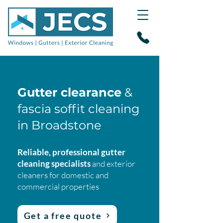
Gutter clearance
&
fascia soffit cleaning
in Broadstone
Reliable, professional gutter
cleaning specialists
and exterior
cleaners for domestic and
commercial properties
Get a free quote