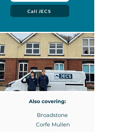
Call JECS
Also covering:
Broadstone
Corfe Mullen