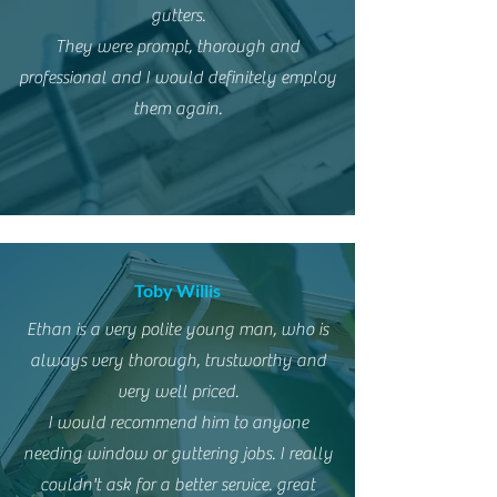
gutters.
They were prompt, thorough and
professional and I would definitely employ
them again.
Toby Willis
Ethan is a very polite young man, who is
always very thorough, trustworthy and
very well priced.
I would recommend him to anyone
needing window or guttering jobs. I really
couldn't ask for a better service. great