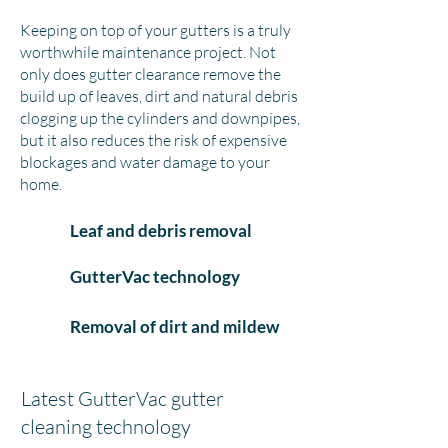
Keeping on top of your gutters is a truly
worthwhile maintenance project. Not
only does gutter clearance remove the
build up of leaves, dirt and natural debris
clogging up the cylinders and downpipes,
but it also reduces the risk of expensive
blockages and water damage to your
home.
Leaf and debris removal
GutterVac technology
Removal of dirt and mildew
Latest GutterVac gutter
cleaning technology