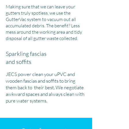
Making sure that we can leave your
gutters truly spotless, we use the
GutterVac system to vacuum out all
accumulated debris. The benefit? Less
mess around the working area and tidy
disposal of all gutter waste collected.
Sparkling fascias
and soffits
JECS power clean your uPVC and
wooden fascias and soffits to bring
them back to their best. We negotiate
awkward spaces and always clean with
pure water systems.