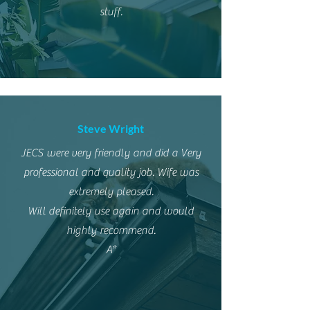
stuff.
Steve Wright
JECS were very friendly and did a Very
professional and quality job. Wife was
extremely pleased.
Will definitely use again and would
highly recommend.
A*