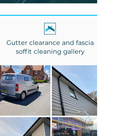
Gutter clearance and fascia
soffit cleaning gallery