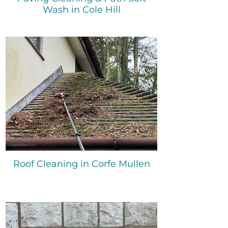
Wash in Cole Hill
Roof Cleaning in Corfe Mullen