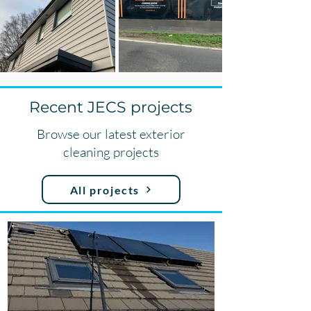
Recent JECS projects
Browse our latest exterior
cleaning projects
All projects