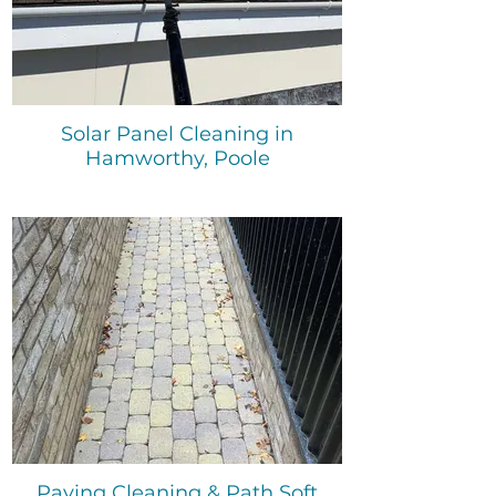
Solar Panel Cleaning in
Hamworthy, Poole
Paving Cleaning & Path Soft