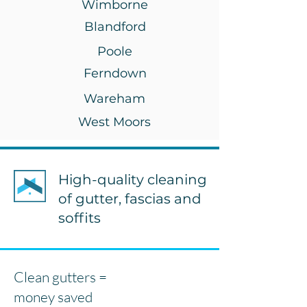
Wimborne
Blandford
Poole
Ferndown
Wareham
West Moors
High-quality cleaning
of gutter, fascias and
soffits
Clean gutters =
money saved