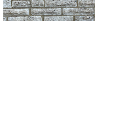
Stone Wall Soft Wash in
Broadstone