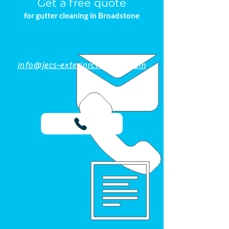
Get a free quote
for gutter cleaning in Broadstone
info@jecs-exteriorcleaning.com