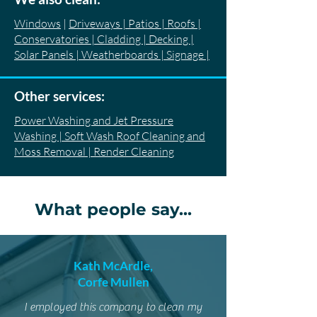
Windows
|
Driveways | Patios | Roofs |
Conservatories | Cladding | Decking |
Solar Panels | Weatherboards | Signage |
Other services:
Power Washing and Jet Pressure
Washing | Soft Wash Roof Cleaning and
Moss Removal | Render Cleaning
What people say...
Kath McArdle,
Corfe Mullen
I employed this company to clean my